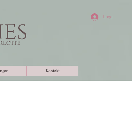
Logga in
nes
RLOTTE
ngar
Kontakt