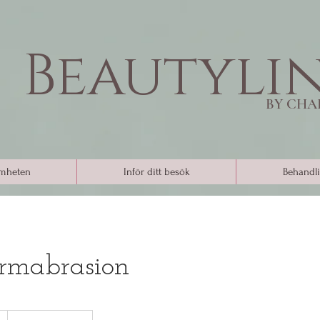
Beautyli
BY CHA
mheten
Inför ditt besök
Behandli
rmabrasion