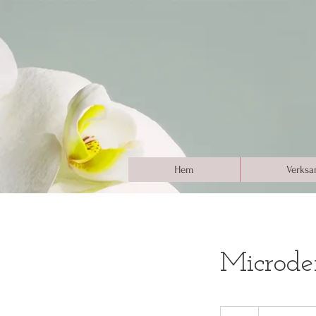
Hem
Verksa
Microde
100