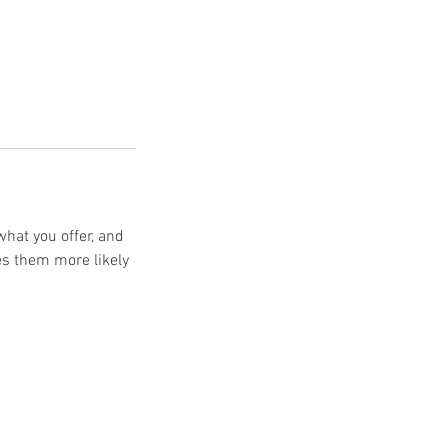
what you offer, and
es them more likely