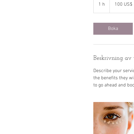
amerikanska
1 h
1
100 US$
dollar
Boka
Beskrivning av 
Describe your servic
the benefits they w