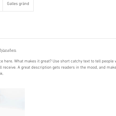
Galles gränd
tjänsten
e here. What makes it great? Use short catchy text to tell people 
ill receive. A great description gets readers in the mood, and mak