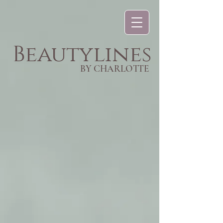
Beautylines
BY CHARLOTTE